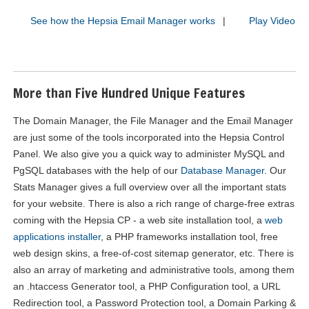
See how the Hepsia Email Manager works
|
Play Video
More than Five Hundred Unique Features
The Domain Manager, the File Manager and the Email Manager
are just some of the tools incorporated into the Hepsia Control
Panel. We also give you a quick way to administer MySQL and
PgSQL databases with the help of our
Database Manager
. Our
Stats Manager gives a full overview over all the important stats
for your website. There is also a rich range of charge-free extras
coming with the Hepsia CP - a web site installation tool, a
web
applications installer
, a PHP frameworks installation tool, free
web design skins, a free-of-cost sitemap generator, etc. There is
also an array of marketing and administrative tools, among them
an .htaccess Generator tool, a PHP Configuration tool, a URL
Redirection tool, a Password Protection tool, a Domain Parking &