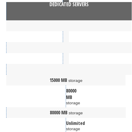
DEDICATED SERVERS
15000 MB
storage
80000
MB
storage
80000 MB
storage
Unlimited
storage