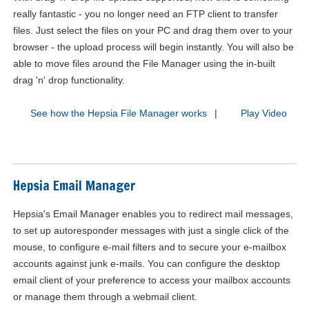
really fantastic - you no longer need an FTP client to transfer
files. Just select the files on your PC and drag them over to your
browser - the upload process will begin instantly. You will also be
able to move files around the File Manager using the in-built
drag 'n' drop functionality.
See how the Hepsia File Manager works
|
Play Video
Hepsia Email Manager
Hepsia's Email Manager enables you to redirect mail messages,
to set up autoresponder messages with just a single click of the
mouse, to configure e-mail filters and to secure your e-mailbox
accounts against junk e-mails. You can configure the desktop
email client of your preference to access your mailbox accounts
or manage them through a webmail client.