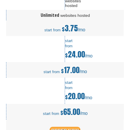
websites
hosted
Unlimited
websites hosted
3.75
$
/mo
start from
start
from
24.00
$
/mo
17.00
$
/mo
start from
start
from
20.00
$
/mo
65.00
$
/mo
start from