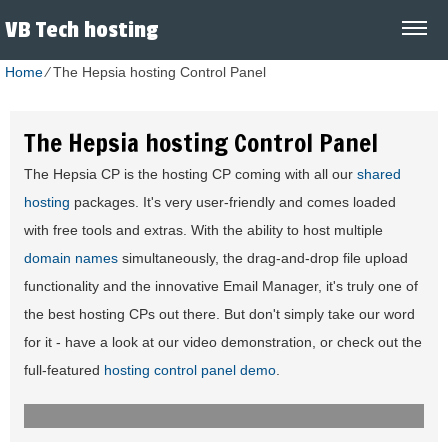
VB Tech hosting
Home
⁄
The Hepsia hosting Control Panel
The Hepsia hosting Control Panel
The Hepsia CP is the hosting CP coming with all our
shared
hosting
packages. It's very user-friendly and comes loaded
with free tools and extras. With the ability to host multiple
domain names
simultaneously, the drag-and-drop file upload
functionality and the innovative Email Manager, it's truly one of
the best hosting CPs out there. But don't simply take our word
for it - have a look at our video demonstration, or check out the
full-featured
hosting control panel demo
.