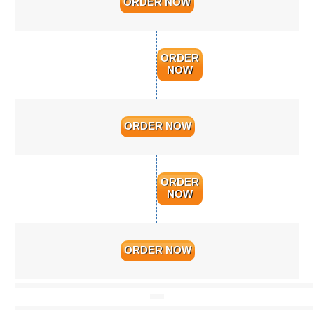
ORDER NOW
ORDER
NOW
ORDER NOW
ORDER
NOW
ORDER NOW