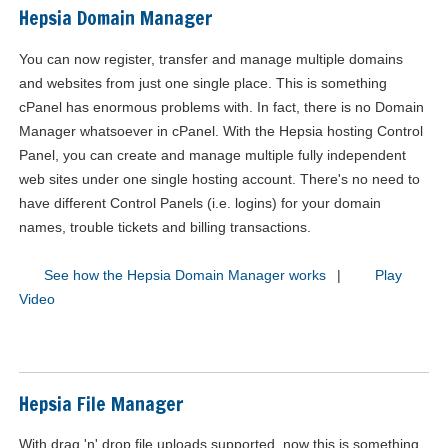
Hepsia Domain Manager
You can now register, transfer and manage multiple domains
and websites from just one single place. This is something
cPanel has enormous problems with. In fact, there is no Domain
Manager whatsoever in cPanel. With the Hepsia hosting Control
Panel, you can create and manage multiple fully independent
web sites under one single hosting account. There's no need to
have different Control Panels (i.e. logins) for your domain
names, trouble tickets and billing transactions.
See how the Hepsia Domain Manager works
|
Play
Video
Hepsia File Manager
With drag 'n' drop file uploads supported, now this is something