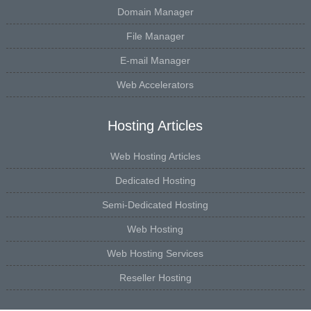
Domain Manager
File Manager
E-mail Manager
Web Accelerators
Hosting Articles
Web Hosting Articles
Dedicated Hosting
Semi-Dedicated Hosting
Web Hosting
Web Hosting Services
Reseller Hosting