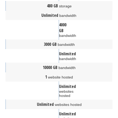
480 GB
storage
Unlimited
bandwidth
4000
GB
bandwidth
3000 GB
bandwidth
Unlimited
bandwidth
10000 GB
bandwidth
1
website hosted
Unlimited
websites
hosted
Unlimited
websites hosted
Unlimited