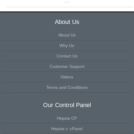
About Us
About Us
Why Us
Contact Us
Customer Support
Videos
Terms and Conditions
Our Control Panel
Hepsia CP
Hepsia v. cPanel