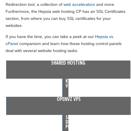
Redirection tool, a collection of
web accelerators
and more.
Furthermore, the Hepsia web hosting CP has an SSL Certificates
section, from where you can buy SSL certificates for your
websites.
If you have the time, you can take a peek at our
Hepsia vs.
cPanel
comparison and learn how these hosting control panels
deal with several website hosting tasks.
SHARED HOSTING
KVM
VPS
OPENVZ VPS
SEMI-
DEDICATED
PLANS