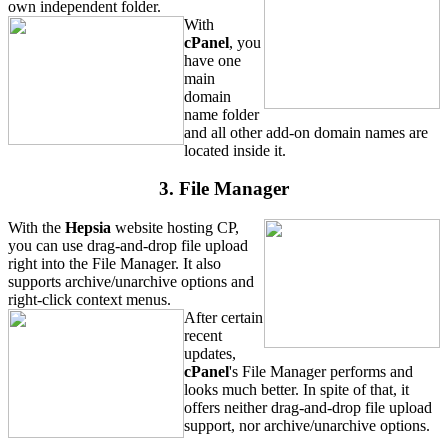
own independent folder.
With
cPanel
, you
have one
main
domain
name folder
and all other add-on domain names are
located inside it.
3. File Manager
With the
Hepsia
website hosting CP,
you can use drag-and-drop file upload
right into the File Manager. It also
supports archive/unarchive options and
right-click context menus.
After certain
recent
updates,
cPanel
's File Manager performs and
looks much better. In spite of that, it
offers neither drag-and-drop file upload
support, nor archive/unarchive options.