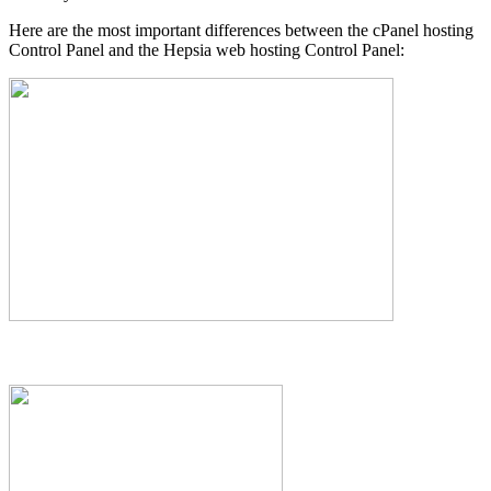
Here are the most important differences between the cPanel hosting
Control Panel and the Hepsia web hosting Control Panel: