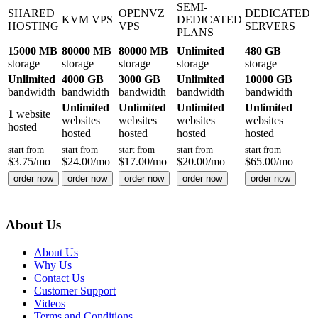
SEMI-
SHARED
OPENVZ
DEDICATED
KVM VPS
DEDICATED
HOSTING
VPS
SERVERS
PLANS
15000 MB
80000 MB
80000 MB
Unlimited
480 GB
storage
storage
storage
storage
storage
Unlimited
4000 GB
3000 GB
Unlimited
10000 GB
bandwidth
bandwidth
bandwidth
bandwidth
bandwidth
Unlimited
Unlimited
Unlimited
Unlimited
1
website
websites
websites
websites
websites
hosted
hosted
hosted
hosted
hosted
start from
start from
start from
start from
start from
$
3.75
/mo
$
24.00
/mo
$
17.00
/mo
$
20.00
/mo
$
65.00
/mo
order now
order now
order now
order now
order now
About Us
About Us
Why Us
Contact Us
Customer Support
Videos
Terms and Conditions