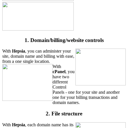
1. Domain/billing/website controls
With
Hepsia
, you can administer your
site, domain name and billing with ease,
from a one single location.
With
cPanel
, you
have two
different
Control
Panels - one for your site and another
one for your billing transactions and
domain names.
2. File structure
With
Hepsia
, each domain name has its