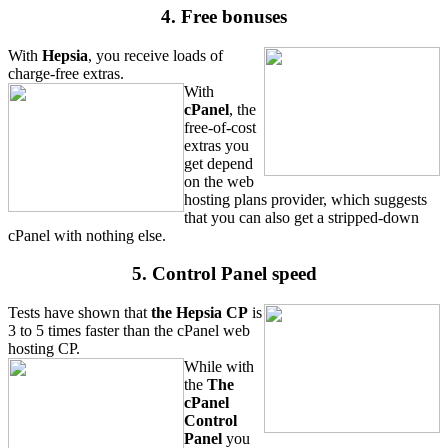
4. Free bonuses
With
Hepsia
, you receive loads of
charge-free extras.
With
cPanel
, the
free-of-cost
extras you
get depend
on the web
hosting plans provider, which suggests
that you can also get a stripped-down
cPanel with nothing else.
5. Control Panel speed
Tests have shown that
the Hepsia CP
is
3 to 5 times faster than the cPanel web
hosting CP.
While with
the
The
cPanel
Control
Panel
you