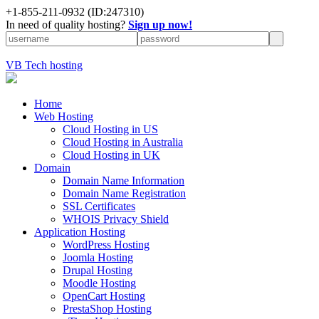
+
1-855-211-0932
(ID:247310)
In need of quality hosting?
Sign up now!
VB Tech hosting
Home
Web Hosting
Cloud Hosting in US
Cloud Hosting in Australia
Cloud Hosting in UK
Domain
Domain Name Information
Domain Name Registration
SSL Certificates
WHOIS Privacy Shield
Application Hosting
WordPress Hosting
Joomla Hosting
Drupal Hosting
Moodle Hosting
OpenCart Hosting
PrestaShop Hosting