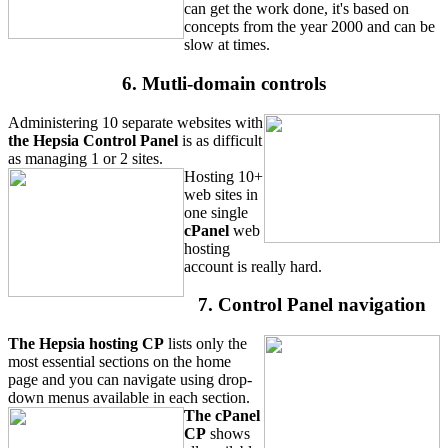
can get the work done, it's based on
concepts from the year 2000 and can be
slow at times.
6. Mutli-domain controls
Administering 10 separate websites with
the Hepsia Control Panel
is as difficult
as managing 1 or 2 sites.
Hosting 10+
web sites in
one single
cPanel
web
hosting
account is really hard.
7. Control Panel navigation
The Hepsia hosting CP
lists only the
most essential sections on the home
page and you can navigate using drop-
down menus available in each section.
The cPanel
CP
shows