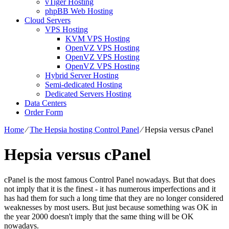
vTiger Hosting
phpBB Web Hosting
Cloud Servers
VPS Hosting
KVM VPS Hosting
OpenVZ VPS Hosting
OpenVZ VPS Hosting
OpenVZ VPS Hosting
Hybrid Server Hosting
Semi-dedicated Hosting
Dedicated Servers Hosting
Data Centers
Order Form
Home
⁄
The Hepsia hosting Control Panel
⁄
Hepsia versus cPanel
Hepsia versus cPanel
cPanel is the most famous Control Panel nowadays. But that does
not imply that it is the finest - it has numerous imperfections and it
has had them for such a long time that they are no longer considered
weaknesses by most users. But just because something was OK in
the year 2000 doesn't imply that the same thing will be OK
nowadays.