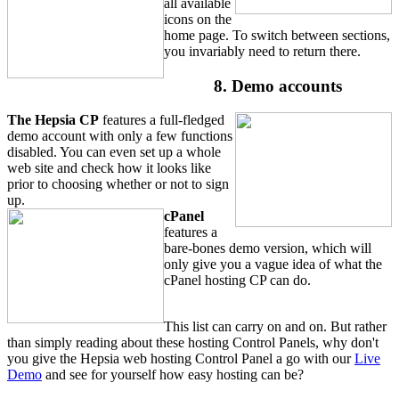
all available
icons on the
home page. To switch between sections,
you invariably need to return there.
8. Demo accounts
The Hepsia CP
features a full-fledged
demo account with only a few functions
disabled. You can even set up a whole
web site and check how it looks like
prior to choosing whether or not to sign
up.
cPanel
features a
bare-bones demo version, which will
only give you a vague idea of what the
cPanel hosting CP can do.
This list can carry on and on. But rather
than simply reading about these hosting Control Panels, why don't
you give the Hepsia web hosting Control Panel a go with our
Live
Demo
and see for yourself how easy hosting can be?