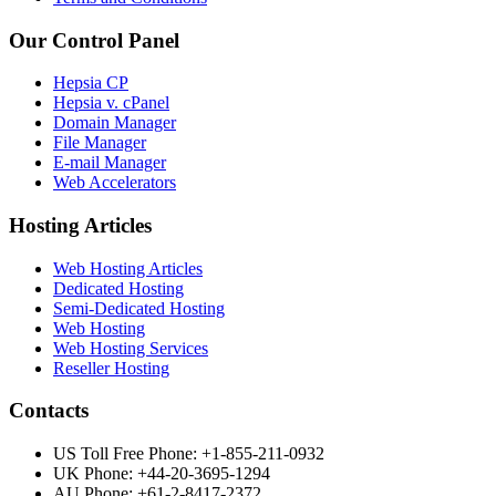
Our Control Panel
Hepsia CP
Hepsia v. cPanel
Domain Manager
File Manager
E-mail Manager
Web Accelerators
Hosting Articles
Web Hosting Articles
Dedicated Hosting
Semi-Dedicated Hosting
Web Hosting
Web Hosting Services
Reseller Hosting
Contacts
US Toll Free Phone: +1-855-211-0932
UK Phone: +44-20-3695-1294
AU Phone: +61-2-8417-2372